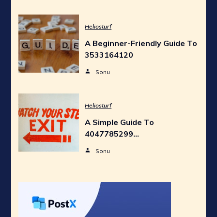
Heliosturf
A Beginner-Friendly Guide To
3533164120
Sonu
Heliosturf
A Simple Guide To
4047785299…
Sonu