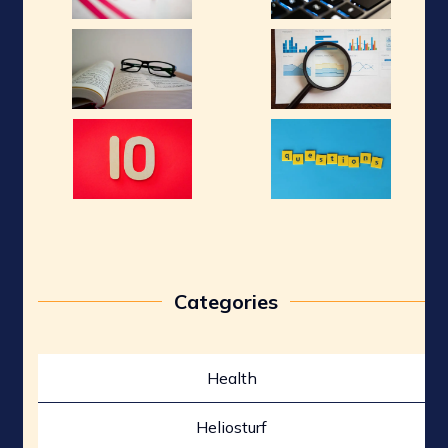
Categories
Health
Heliosturf