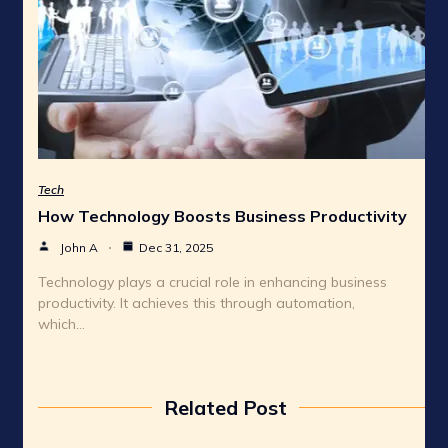
Tech
How Technology Boosts Business Productivity
John A
Dec 31, 2025
Technology plays a crucial role in enhancing business
productivity. It achieves this through automation,
which…
Related Post