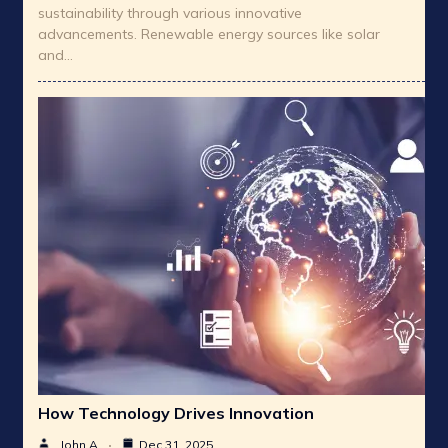
sustainability through various innovative
advancements. Renewable energy sources like solar
and…
How Technology Drives Innovation
John A
Dec 31, 2025