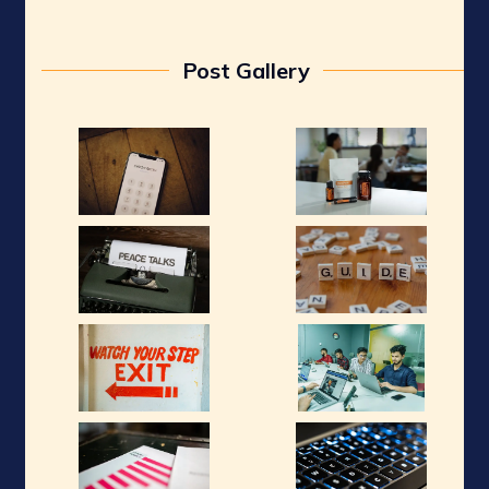
Post Gallery