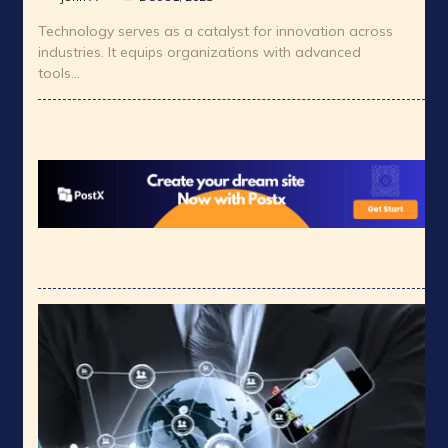
Technology serves as a catalyst for innovation across
industries. It equips organizations with advanced
tools…