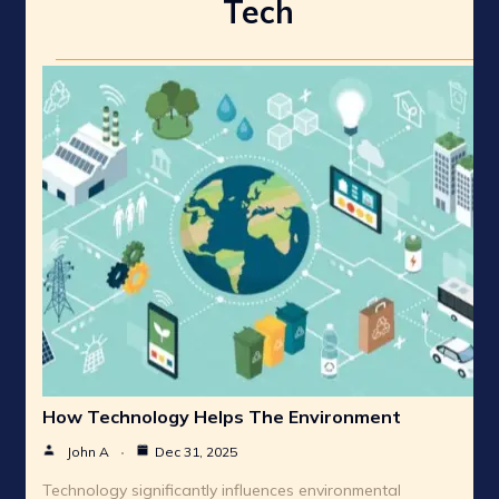
Tech
How Technology Helps The Environment
John A
Dec 31, 2025
Technology significantly influences environmental