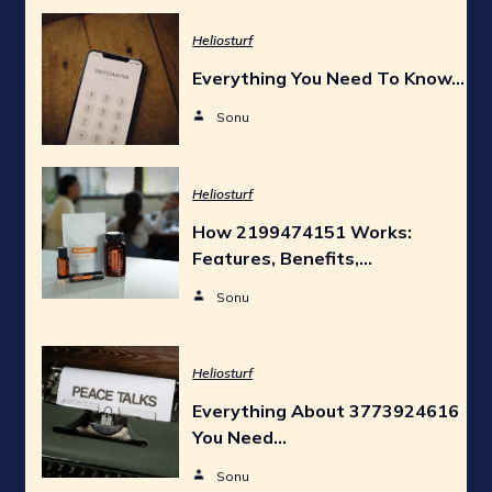
Heliosturf
Everything You Need To Know…
Sonu
Heliosturf
How 2199474151 Works:
Features, Benefits,…
Sonu
Heliosturf
Everything About 3773924616
You Need…
Sonu