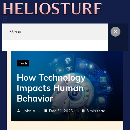
Menu
Tech
How Technology
Impacts Human
Behavior
John A
Dec 31, 2025
3 min read