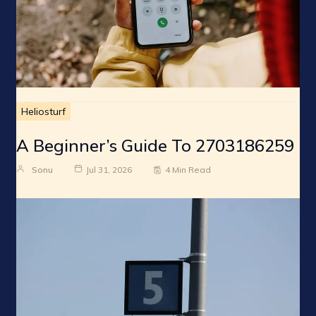
Heliosturf
A Beginner’s Guide To 2703186259
Sonu
Jul 31, 2026
4 Min Read