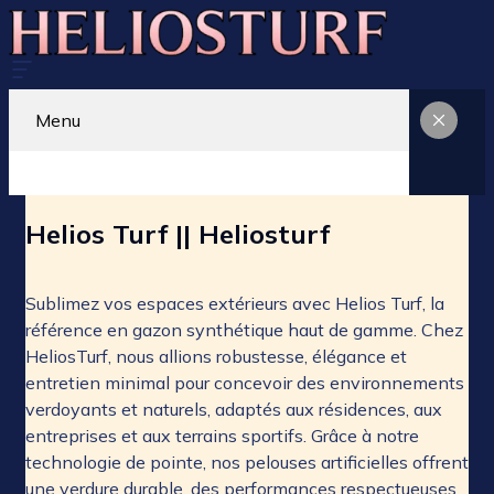
Menu
Helios Turf || Heliosturf
Sublimez vos espaces extérieurs avec Helios Turf, la
référence en gazon synthétique haut de gamme. Chez
HeliosTurf, nous allions robustesse, élégance et
entretien minimal pour concevoir des environnements
verdoyants et naturels, adaptés aux résidences, aux
entreprises et aux terrains sportifs. Grâce à notre
technologie de pointe, nos pelouses artificielles offrent
une verdure durable, des performances respectueuses