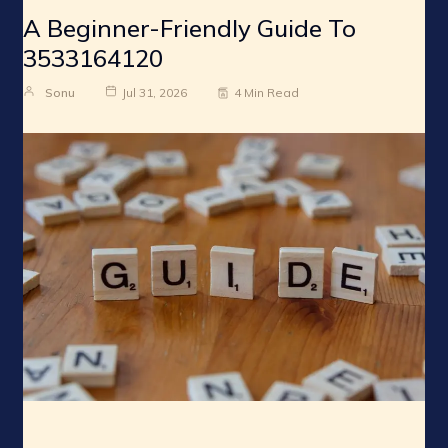
A Beginner-Friendly Guide To
3533164120
Sonu
Jul 31, 2026
4 Min Read