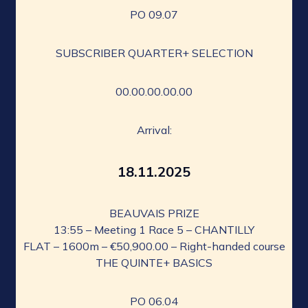
PO 09.07
SUBSCRIBER QUARTER+ SELECTION
00.00.00.00.00
Arrival:
18.11.2025
BEAUVAIS PRIZE
13:55 – Meeting 1 Race 5 – CHANTILLY
FLAT – 1600m – €50,900.00 – Right-handed course
THE QUINTE+ BASICS
PO 06.04