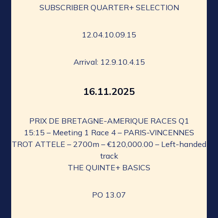
SUBSCRIBER QUARTER+ SELECTION
12.04.10.09.15
Arrival: 12.9.10.4.15
16.11.2025
PRIX DE BRETAGNE-AMERIQUE RACES Q1
15:15 – Meeting 1 Race 4 – PARIS-VINCENNES
TROT ATTELE – 2700m – €120,000.00 – Left-handed
track
THE QUINTE+ BASICS
PO 13.07