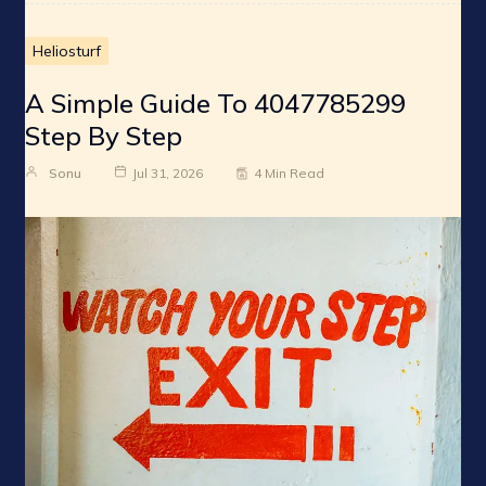
Heliosturf
A Simple Guide To 4047785299
Step By Step
Sonu
Jul 31, 2026
4 Min Read