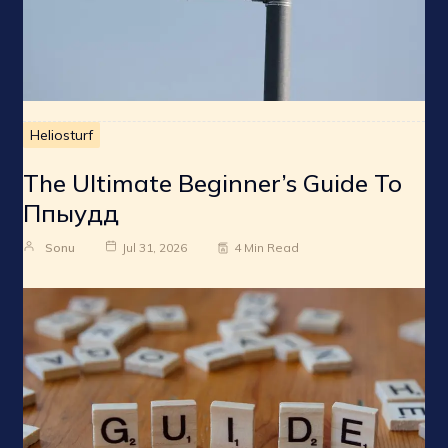
Heliosturf
The Ultimate Beginner’s Guide To
Ппыудд
Sonu
Jul 31, 2026
4 Min Read