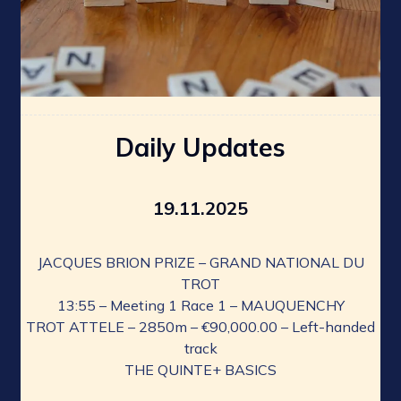
Daily Updates
19.11.2025
JACQUES BRION PRIZE – GRAND NATIONAL DU
TROT
13:55 – Meeting 1 Race 1 – MAUQUENCHY
TROT ATTELE – 2850m – €90,000.00 – Left-handed
track
THE QUINTE+ BASICS