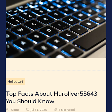
Heliosturf
Top Facts About Hurollver55643
You Should Know
Sonu
Jul 31, 2026
5 Min Read