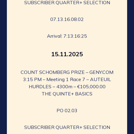
SUBSCRIBER QUARTER+ SELECTION
07.13.16.08.02
Arrival: 7:13:16:25
15.11.2025
COUNT SCHOMBERG PRIZE – GENY.COM
3:15 PM – Meeting 1 Race 7 – AUTEUIL
HURDLES – 4300m – €105,000.00
THE QUINTE+ BASICS
PO 02.03
SUBSCRIBER QUARTER+ SELECTION