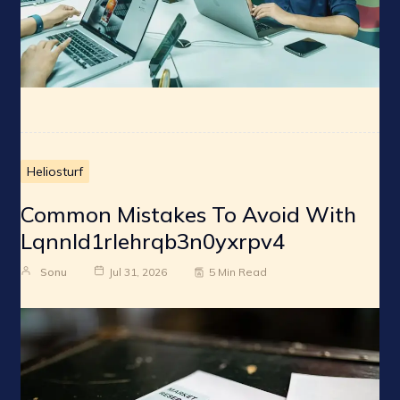
Heliosturf
Common Mistakes To Avoid With
Lqnnld1rlehrqb3n0yxrpv4
Sonu
Jul 31, 2026
5 Min Read