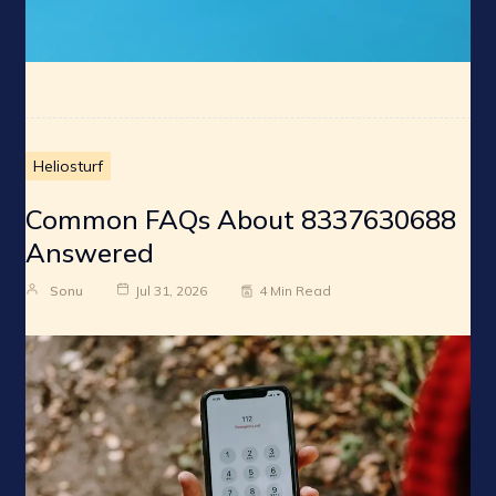
Heliosturf
Common FAQs About 8337630688
Answered
Sonu
Jul 31, 2026
4 Min Read