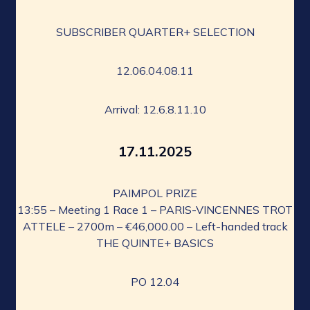
SUBSCRIBER QUARTER+ SELECTION
12.06.04.08.11
Arrival: 12.6.8.11.10
17.11.2025
PAIMPOL PRIZE
13:55 – Meeting 1 Race 1 – PARIS-VINCENNES TROT
ATTELE – 2700m – €46,000.00 – Left-handed track
THE QUINTE+ BASICS
PO 12.04