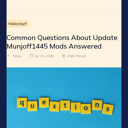
Heliosturf
Common Questions About Update
Munjoff1445 Mods Answered
Sonu
Jul 31, 2026
4 Min Read