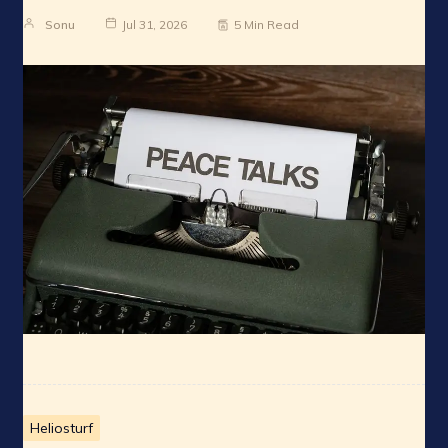
Sonu
Jul 31, 2026
5 Min Read
Heliosturf