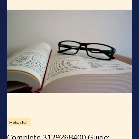
Heliosturf
Complete 3129268400 Guide: