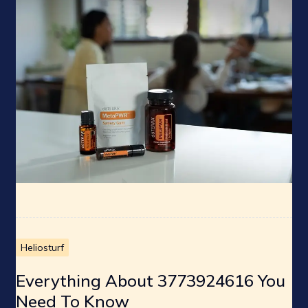
Heliosturf
Everything About 3773924616 You
Need To Know