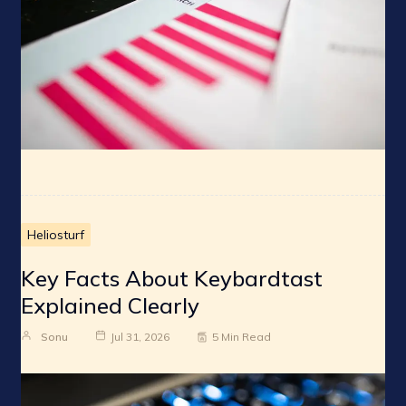
Heliosturf
Key Facts About Keybardtast
Explained Clearly
Sonu
Jul 31, 2026
5 Min Read