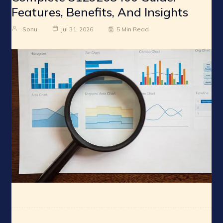
Features, Benefits, And Insights
Sonu
Jul 31, 2026
5 Min Read