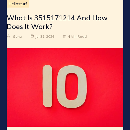
Heliosturf
What Is 3515171214 And How
Does It Work?
Sonu
Jul 31, 2026
4 Min Read