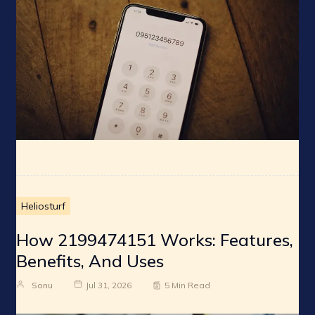
Heliosturf
How 2199474151 Works: Features,
Benefits, And Uses
Sonu
Jul 31, 2026
5 Min Read