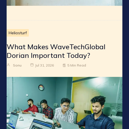
Heliosturf
What Makes WaveTechGlobal
Dorian Important Today?
Sonu
Jul 31, 2026
5 Min Read