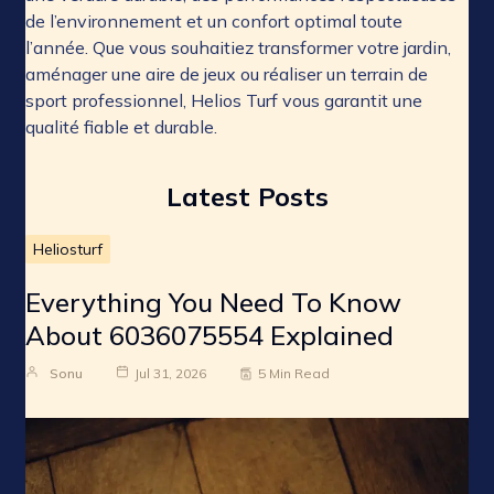
de l’environnement et un confort optimal toute
l’année. Que vous souhaitiez transformer votre jardin,
aménager une aire de jeux ou réaliser un terrain de
sport professionnel, Helios Turf vous garantit une
qualité fiable et durable.
Latest Posts
Heliosturf
Everything You Need To Know
About 6036075554 Explained
Sonu
Jul 31, 2026
5 Min Read